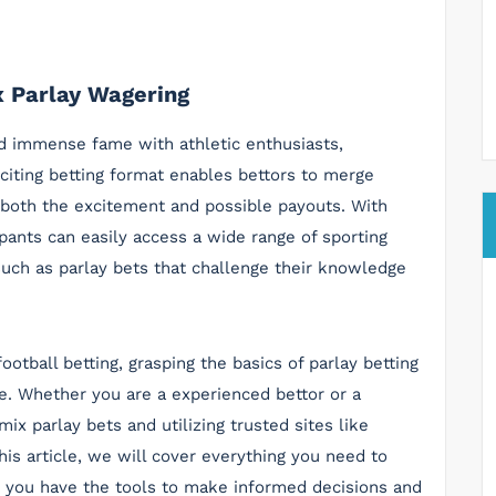
x Parlay Wagering
d immense fame with athletic enthusiasts,
xciting betting format enables bettors to merge
g both the excitement and possible payouts. With
ants can easily access a wide range of sporting
such as parlay bets that challenge their knowledge
ootball betting, grasping the basics of parlay betting
e. Whether you are a experienced bettor or a
 parlay bets and utilizing trusted sites like
is article, we will cover everything you need to
e you have the tools to make informed decisions and