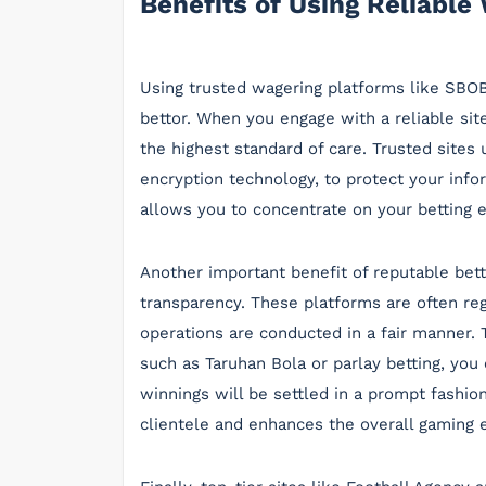
Benefits of Using Reliable
Using trusted wagering platforms like SBOBE
bettor. When you engage with a reliable sit
the highest standard of care. Trusted sites 
encryption technology, to protect your info
allows you to concentrate on your betting 
Another important benefit of reputable betti
transparency. These platforms are often reg
operations are conducted in a fair manner. 
such as Taruhan Bola or parlay betting, you 
winnings will be settled in a prompt fashio
clientele and enhances the overall gaming 