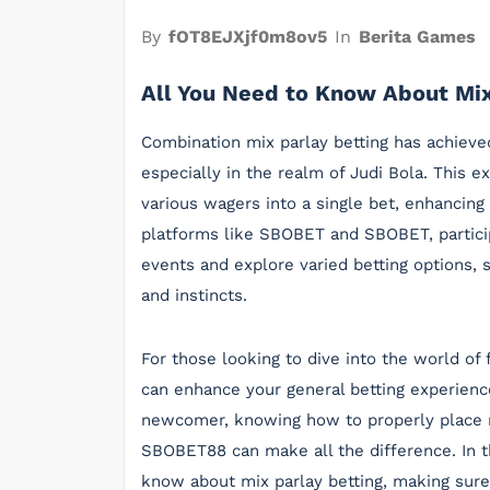
By
fOT8EJXjf0m8ov5
In
Berita Games
All You Need to Know About Mi
Combination mix parlay betting has achieve
especially in the realm of Judi Bola. This e
various wagers into a single bet, enhancin
platforms like SBOBET and SBOBET, particip
events and explore varied betting options, 
and instincts.
For those looking to dive into the world of f
can enhance your general betting experienc
newcomer, knowing how to properly place mix
SBOBET88 can make all the difference. In th
know about mix parlay betting, making sur