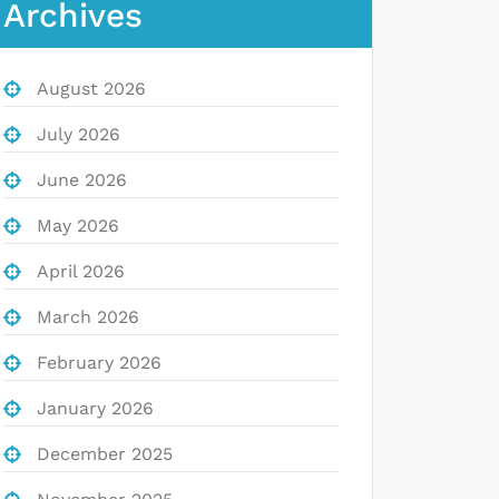
Archives
August 2026
July 2026
June 2026
May 2026
April 2026
March 2026
February 2026
January 2026
December 2025