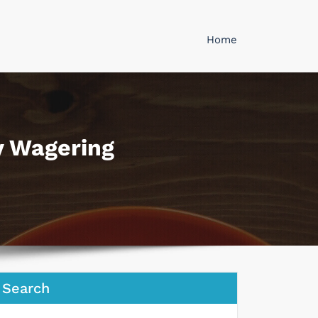
Home
y Wagering
Search