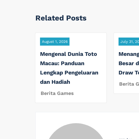
Related Posts
August 1, 2026
July 31, 2
Mengenal Dunia Toto
Menang
Macau: Panduan
Besar d
Lengkap Pengeluaran
Draw T
dan Hadiah
Berita 
Berita Games