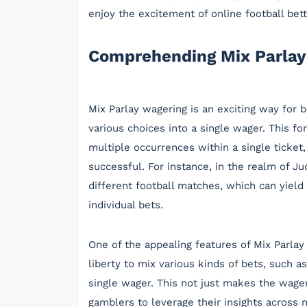
enjoy the excitement of online football bett
Comprehending Mix Parlay 
Mix Parlay wagering is an exciting way for 
various choices into a single wager. This f
multiple occurrences within a single ticket,
successful. For instance, in the realm of J
different football matches, which can yiel
individual bets.
One of the appealing features of Mix Parlay 
liberty to mix various kinds of bets, such a
single wager. This not just makes the wage
gamblers to leverage their insights across