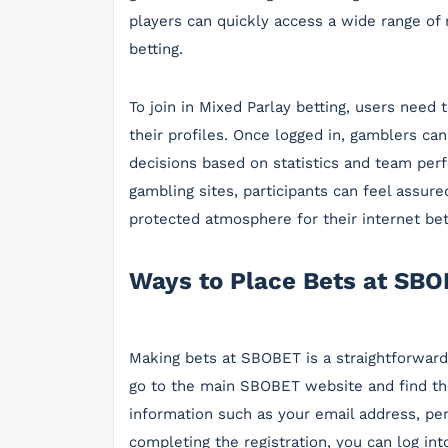
players can quickly access a wide range of 
betting.
To join in Mixed Parlay betting, users nee
their profiles. Once logged in, gamblers c
decisions based on statistics and team perf
gambling sites, participants can feel assured
protected atmosphere for their internet bet
Ways to Place Bets at SB
Making bets at SBOBET is a straightforward p
go to the main SBOBET website and find th
information such as your email address, per
completing the registration, you can log in