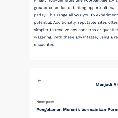
Finally, top-tier sites like Football Agency 
greater selection of betting opportunities, i
parlay. This range allows you to experimen
potential. Additionally, reputable sites oft
simpler to resolve any concerns or questio
wagering. With these advantages, using a re
encounter.
Menjadi A
Next post
Pengalaman Menarik bermainkan Perma