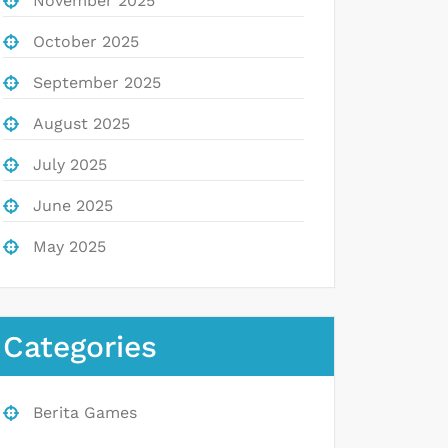
November 2025
October 2025
September 2025
August 2025
July 2025
June 2025
May 2025
Categories
Berita Games