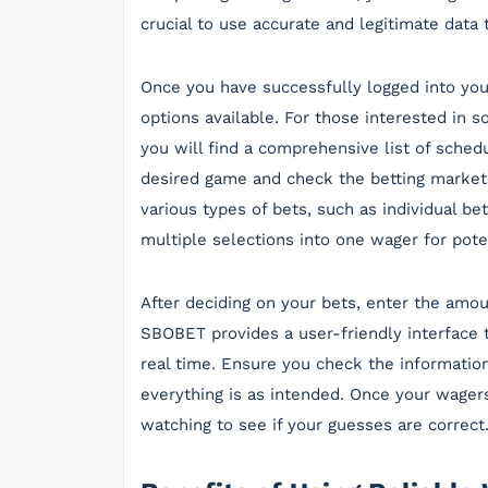
crucial to use accurate and legitimate data 
Once you have successfully logged into you
options available. For those interested in s
you will find a comprehensive list of sched
desired game and check the betting markets
various types of bets, such as individual b
multiple selections into one wager for pote
After deciding on your bets, enter the amo
SBOBET provides a user-friendly interface 
real time. Ensure you check the informatio
everything is as intended. Once your wager
watching to see if your guesses are correct