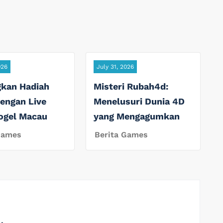
026
July 31, 2026
kan Hadiah
Misteri Rubah4d:
engan Live
Menelusuri Dunia 4D
ogel Macau
yang Mengagumkan
Games
Berita Games