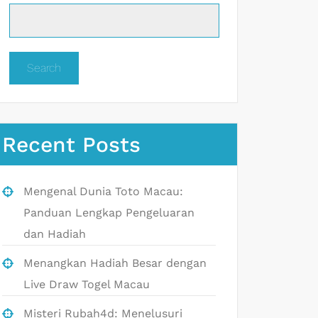
Search
Recent Posts
Mengenal Dunia Toto Macau:
Panduan Lengkap Pengeluaran
dan Hadiah
Menangkan Hadiah Besar dengan
Live Draw Togel Macau
Misteri Rubah4d: Menelusuri