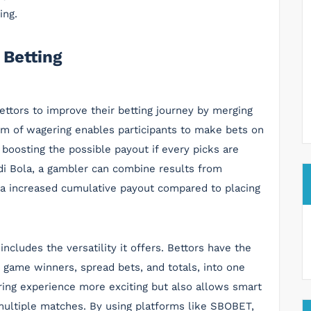
ing.
Betting
bettors to improve their betting journey by merging
orm of wagering enables participants to make bets on
 boosting the possible payout if every picks are
udi Bola, a gambler can combine results from
d a increased cumulative payout compared to placing
includes the versatility it offers. Bettors have the
s game winners, spread bets, and totals, into one
ring experience more exciting but also allows smart
 multiple matches. By using platforms like SBOBET,