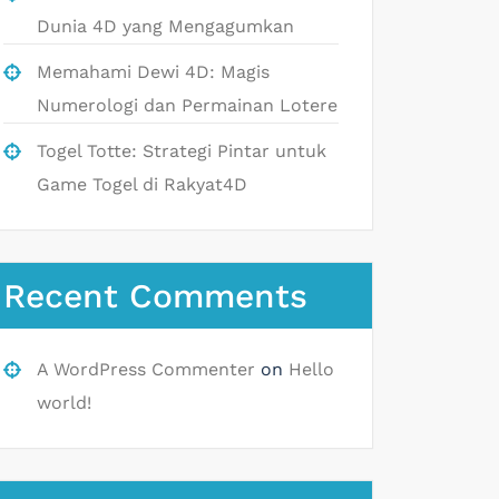
Dunia 4D yang Mengagumkan
Memahami Dewi 4D: Magis
Numerologi dan Permainan Lotere
Togel Totte: Strategi Pintar untuk
Game Togel di Rakyat4D
Recent Comments
A WordPress Commenter
on
Hello
world!