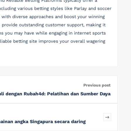
and Reliable Betting Platforms typically offer a
ncluding various betting styles like Parlay and soccer
t with diverse approaches and boost your winning
en provide outstanding customer support, making it
ns you may have while engaging in internet sports
liable betting site improves your overall wagering
Previous post
hli dengan Rubah4d: Pelatihan dan Sumber Daya
inan angka Singapura secara daring