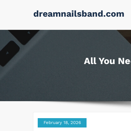
Skip
dreamnailsband.com
to
content
All You N
February 18, 2026