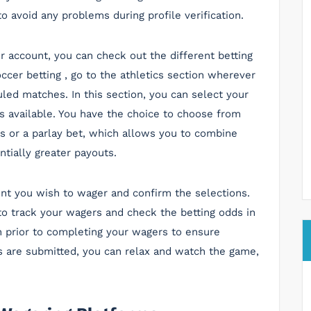
to avoid any problems during profile verification.
r account, you can check out the different betting
occer betting , go to the athletics section wherever
uled matches. In this section, you can select your
 available. You have the choice to choose from
ets or a parlay bet, which allows you to combine
ntially greater payouts.
unt you wish to wager and confirm the selections.
to track your wagers and check the betting odds in
n prior to completing your wagers to ensure
s are submitted, you can relax and watch the game,
.