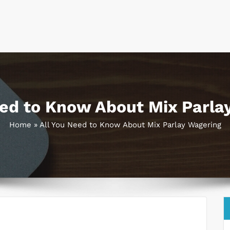
eed to Know About Mix Parla
Home
»
All You Need to Know About Mix Parlay Wagering