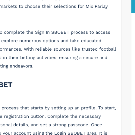
markets to choose their selections for Mix Parlay
d to complete the Sign In SBOBET process to access
an explore numerous options and take educated
ormances. With reliable sources like trusted football
 in their betting activities, ensuring a secure and
ting endeavors.
OBET
rocess that starts by setting up an profile. To start,
e registration button. Complete the necessary
sonal details, and set a strong passcode. Once
to your account using the Login SBOBET area. It is