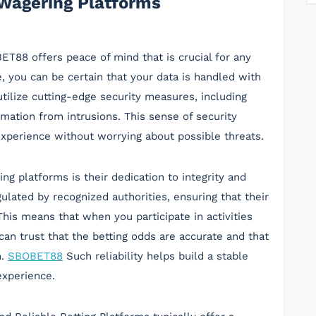
 Wagering Platforms
T88 offers peace of mind that is crucial for any
e, you can be certain that your data is handled with
utilize cutting-edge security measures, including
rmation from intrusions. This sense of security
experience without worrying about possible threats.
ng platforms is their dedication to integrity and
ulated by recognized authorities, ensuring that their
This means that when you participate in activities
can trust that the betting odds are accurate and that
n.
SBOBET88
Such reliability helps build a stable
experience.